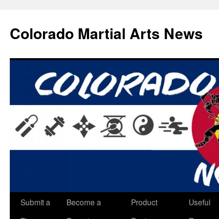
Skip
to
Colorado Martial Arts News
content
Submit a
Become a
Product
Useful