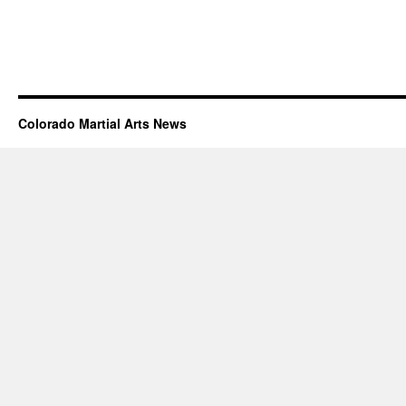
Colorado Martial Arts News