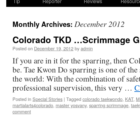
Tip
Reporter
Reviews
Resourc
December 2012
Monthly Archives:
Colorado TKD …Scrimmage G
Posted on
December 19, 2012
by
admin
If you are in it for the sparring, then Co
be. Tae Kwon Do sparring is one of the 
the world: With the combination of safe
professional supervision, this very …
C
Posted in
Special Stories
|
Tagged
colorado taekwondo
,
KAT
,
M
martialarts4colorado
,
master yosvany
,
sparring scrimmage
,
tae
comment