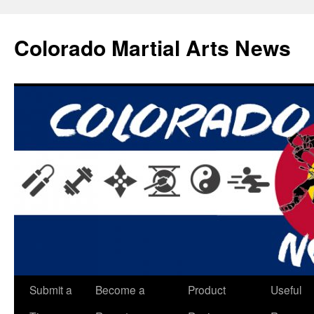
Skip
to
Colorado Martial Arts News
content
Submit a
Become a
Product
Useful