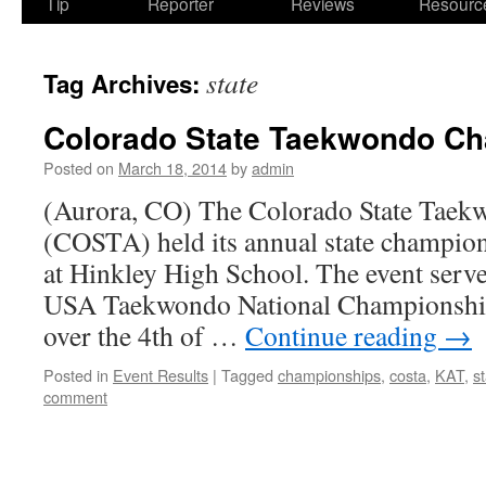
Tip
Reporter
Reviews
Resourc
state
Tag Archives:
Colorado State Taekwondo C
Posted on
March 18, 2014
by
admin
(Aurora, CO) The Colorado State Taek
(COSTA) held its annual state champio
at Hinkley High School. The event served
USA Taekwondo National Championship
over the 4th of …
Continue reading
→
Posted in
Event Results
|
Tagged
championships
,
costa
,
KAT
,
s
comment