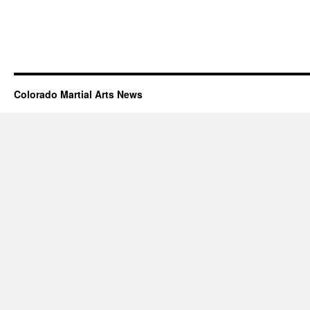
Colorado Martial Arts News