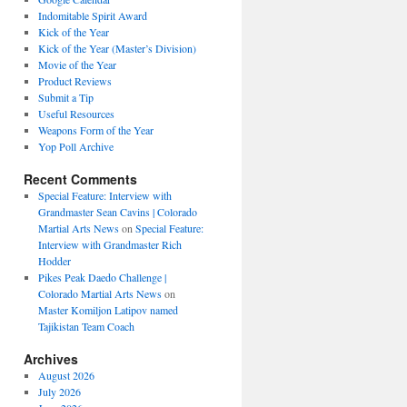
Indomitable Spirit Award
Kick of the Year
Kick of the Year (Master’s Division)
Movie of the Year
Product Reviews
Submit a Tip
Useful Resources
Weapons Form of the Year
Yop Poll Archive
Recent Comments
Special Feature: Interview with
Grandmaster Sean Cavins | Colorado
Martial Arts News
on
Special Feature:
Interview with Grandmaster Rich
Hodder
Pikes Peak Daedo Challenge |
Colorado Martial Arts News
on
Master Komiljon Latipov named
Tajikistan Team Coach
Archives
August 2026
July 2026