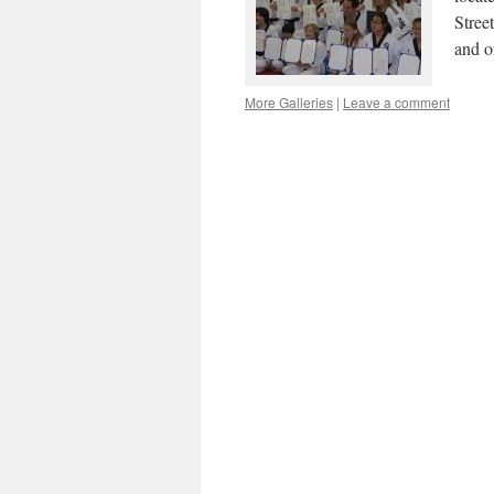
Stree
and o
More Galleries
|
Leave a comment