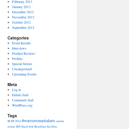
February 2013
January 2013
December 2012
November 2012
October 2012
September 2012
Categories
Event Results
Interviews
Product Reviews
Profiles
Special Stories
Uncategorized
Upcoming Events
Meta
Log in
Entries feed
Comments feed
WordPress.org
Tags
#warriorsmartialarts
#LWC2014
aurora
avatar
BJJ
black belt
Brazilian Jiu-Jitsu