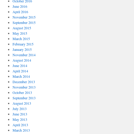
October 2016
June 2016
April 2016
November 2015
September 2015
August 2015
May 2015
March 2015
February 2015
January 2015
November 2014
August 2014
June 2014
April 2014
March 2014
December 2013
November 2013
October 2013
September 2013
August 2013
July 2013
June 2013
May 2013
April 2013
March 2013