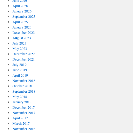
June 2026
April 2026
January 2026
September 2025
April 2025
January 2025
December 2023
August 2023
July 2023
May 2023
December 2022
December 2021
July 2019
June 2019
April 2019
November 2018
October 2018
September 2018
May 2018
January 2018
December 2017
November 2017
April 2017
March 2017
November 2016