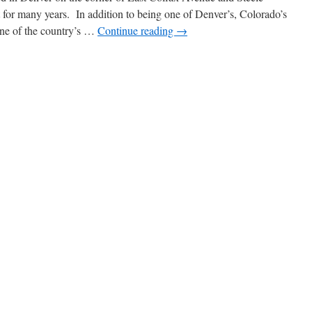
t for many years. In addition to being one of Denver’s, Colorado’s
ne of the country’s …
Continue reading
→