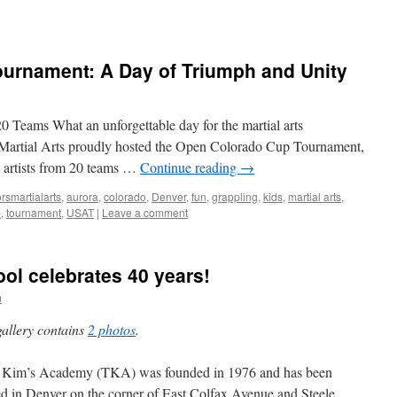
urnament: A Day of Triumph and Unity
20 Teams What an unforgettable day for the martial arts
Martial Arts proudly hosted the Open Colorado Cup Tournament,
l artists from 20 teams …
Continue reading
→
rsmartialarts
,
aurora
,
colorado
,
Denver
,
fun
,
grappling
,
kids
,
martial arts
,
o
,
tournament
,
USAT
|
Leave a comment
ool celebrates 40 years!
m
gallery contains
2 photos
.
 Kim’s Academy (TKA) was founded in 1976 and has been
ed in Denver on the corner of East Colfax Avenue and Steele