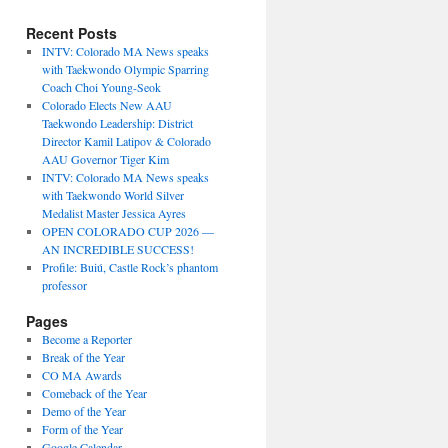
Recent Posts
INTV: Colorado MA News speaks
with Taekwondo Olympic Sparring
Coach Choi Young-Seok
Colorado Elects New AAU
Taekwondo Leadership: District
Director Kamil Latipov & Colorado
AAU Governor Tiger Kim
INTV: Colorado MA News speaks
with Taekwondo World Silver
Medalist Master Jessica Ayres
OPEN COLORADO CUP 2026 —
AN INCREDIBLE SUCCESS!
Profile: Buiú, Castle Rock’s phantom
professor
Pages
Become a Reporter
Break of the Year
CO MA Awards
Comeback of the Year
Demo of the Year
Form of the Year
Google Calendar