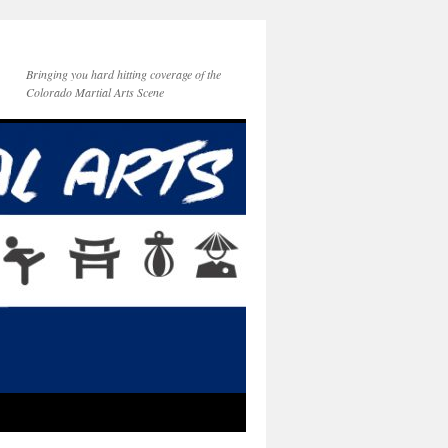
Bringing you hard hitting coverage of the
Colorado Martial Arts Scene