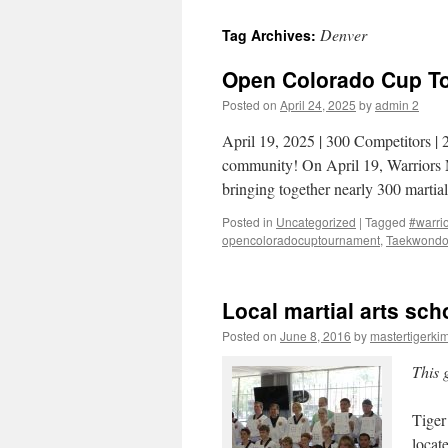
Denver
Tag Archives:
Open Colorado Cup To
Posted on
April 24, 2025
by
admin 2
April 19, 2025 | 300 Competitors | 
community! On April 19, Warriors 
bringing together nearly 300 martia
Posted in
Uncategorized
|
Tagged
#warrio
opencoloradocuptournament
,
Taekwond
Local martial arts sch
Posted on
June 8, 2016
by
mastertigerki
This 
Tiger
locat