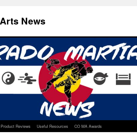
 Arts News
Product Reviews
Useful Resources
CO MA Awards