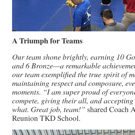
A Triumph for Teams
Our team shone brightly, earning 10 Gol
and 6 Bronze—a remarkable achievemen
our team exemplified the true spirit of m
maintaining respect and composure, eve
moments. “I am super proud of everyon
compete, giving their all, and acceptin
what. Great job, team!”
shared Coach A
Reunion TKD School.