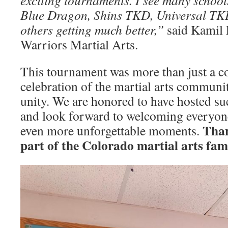
exciting tournaments. I see many school
Blue Dragon, Shins TKD, Universal TKD
others getting much better,”
said Kamil 
Warriors Martial Arts.
This tournament was more than just a co
celebration of the martial arts community
unity. We are honored to have hosted su
and look forward to welcoming everyone
Than
even more unforgettable moments.
part of the Colorado martial arts fam