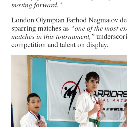
moving forward.”
London Olympian Farhod Negmatov des
sparring matches as
“one of the most ex
matches in this tournament,”
underscori
competition and talent on display.