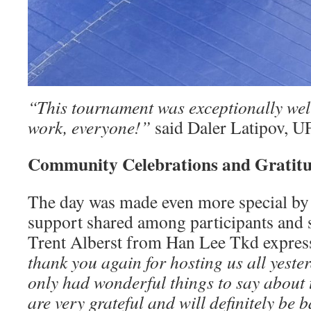
“This tournament was exceptionally wel
work, everyone!”
said Daler Latipov, U
Community Celebrations and Gratit
The day was made even more special by
support shared among participants and 
Trent Alberst from Han Lee Tkd expres
thank you again for hosting us all yeste
only had wonderful things to say about
are very grateful and will definitely be b