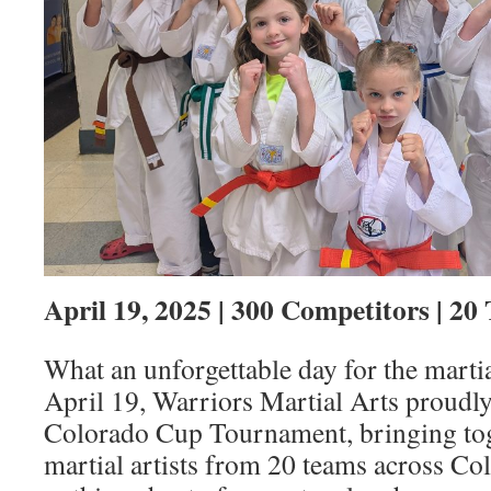
April 19, 2025 | 300 Competitors | 20
What an unforgettable day for the mart
April 19, Warriors Martial Arts proudl
Colorado Cup Tournament, bringing tog
martial artists from 20 teams across Co