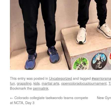
This entry was posted in
Uncategorized
and tagged
#warriorsmar
fun
,
grappling
,
kids
,
martial arts
,
opencoloradocuptournament
,
T
Bookmark the
permalink
.
←
Colorado collegiate taekwondo teams compete
New Gym 
at NCTA, Day 3