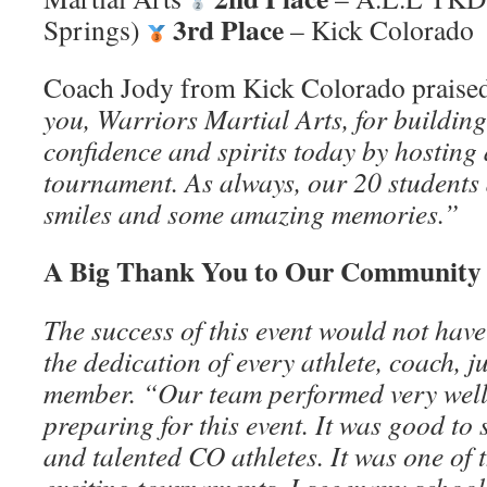
3rd Place
Springs)
– Kick Colorado
Coach Jody from Kick Colorado praised
you, Warriors Martial Arts, for building
confidence and spirits today by hosting
tournament. As always, our 20 students a
smiles and some amazing memories.”
A Big Thank You to Our Community
The success of this event would not hav
the dedication of every athlete, coach, j
member. “Our team performed very well
preparing for this event. It was good t
and talented CO athletes. It was one of 