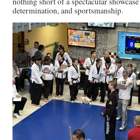
nothing short of a spectacular showcase 
determination, and sportsmanship.