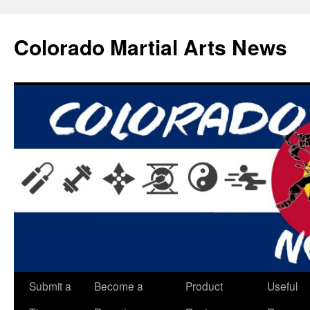
Skip
to
Colorado Martial Arts News
content
Submit a
Become a
Product
Useful