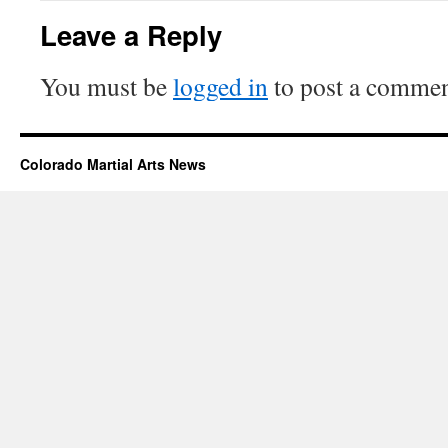
Leave a Reply
You must be
logged in
to post a commen
Colorado Martial Arts News