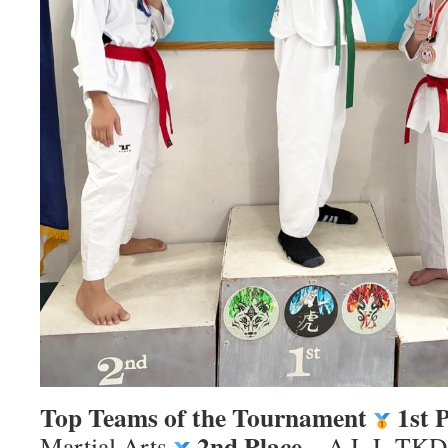
Top Teams of the Tournament
1st 
2nd Place
Martial Arts
– A.L.L TKD