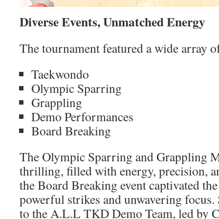
Diverse Events, Unmatched Energy
The tournament featured a wide array of
Taekwondo
Olympic Sparring
Grappling
Demo Performances
Board Breaking
The Olympic Sparring and Grappling Ma
thrilling, filled with energy, precision,
the Board Breaking event captivated the
powerful strikes and unwavering focus. 
to the A.L.L TKD Demo Team, led by 