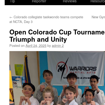
Tip
Reporter
Reviews
Resourc
←
Colorado collegiate taekwondo teams compete
New Gym 
at NCTA, Day 3
Open Colorado Cup Tournamen
Triumph and Unity
Posted on
April 24, 2025
by
admin 2