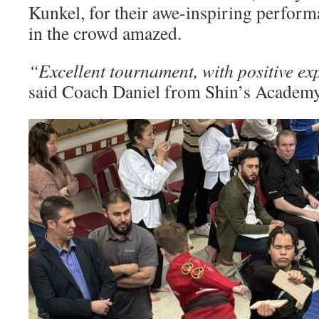
Kunkel, for their awe-inspiring perform
in the crowd amazed.
“Excellent tournament, with positive ex
said Coach Daniel from Shin’s Academy