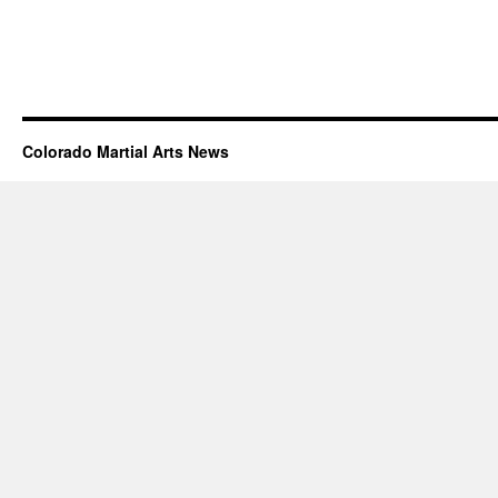
Colorado Martial Arts News