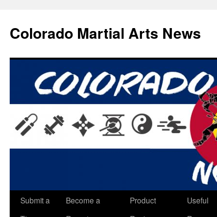
Skip
to
Colorado Martial Arts News
content
Submit a
Become a
Product
Useful