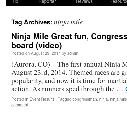
Tip
Reporter
Reviews
Resourc
ninja mile
Tag Archives:
Ninja Mile Great fun, Congre
board (video)
Posted on
August 29, 2014
by
admin
(Aurora, CO) – The first annual Ninja M
August 23rd, 2014. Themed races are gr
popularity, and now it is time for martial
action. As runners sped through the …
Posted in
Event Results
|
Tagged
congressman
,
ninja
,
ninja mile
comment