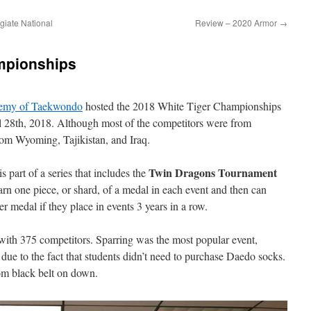
giate National
Review – 2020 Armor
→
mpionships
emy of Taekwondo
hosted the 2018 White Tiger Championships
 28th, 2018. Although most of the competitors were from
rom Wyoming, Tajikistan, and Iraq.
Twin Dragons Tournament
is part of a series that includes the
rn one piece, or shard, of a medal in each event and then can
r medal if they place in events 3 years in a row.
 with 375 competitors. Sparring was the most popular event,
s due to the fact that students didn’t need to purchase Daedo socks.
om black belt on down.