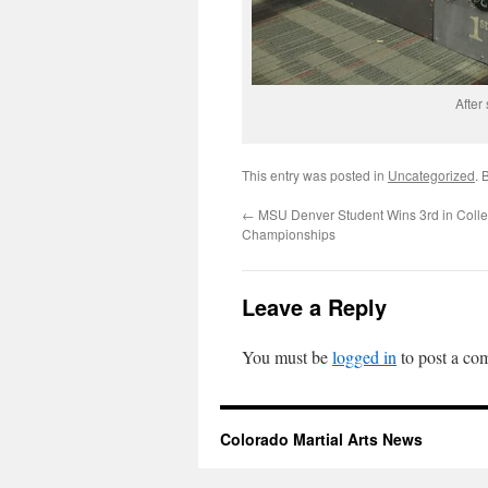
After
This entry was posted in
Uncategorized
. 
←
MSU Denver Student Wins 3rd in Colle
Championships
Leave a Reply
You must be
logged in
to post a co
Colorado Martial Arts News