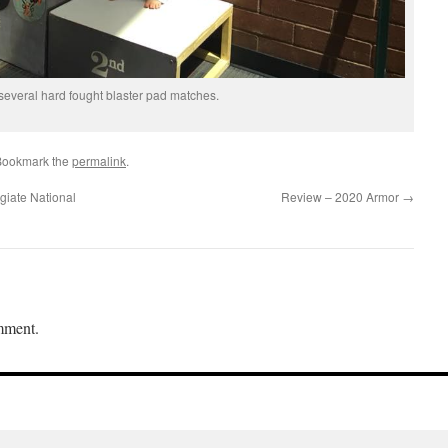
 several hard fought blaster pad matches.
Bookmark the
permalink
.
giate National
Review – 2020 Armor
→
mment.