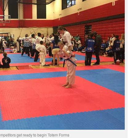
mpetitors get ready to begin Totem Forms