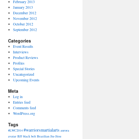
February 2013
January 2013
December 2012
November 2012
October 2012
September 2012
Categories
Event Results
Interviews
Product Reviews
Profiles
Special Stories
Uncategorized
Upcoming Events
Meta
Log in
Entries feed
Comments feed
WordPress.org
Tags
#warriorsmartialarts
#LWC2014
aurora
avatar
BJJ
black belt
Brazilian Jiu-Jitsu