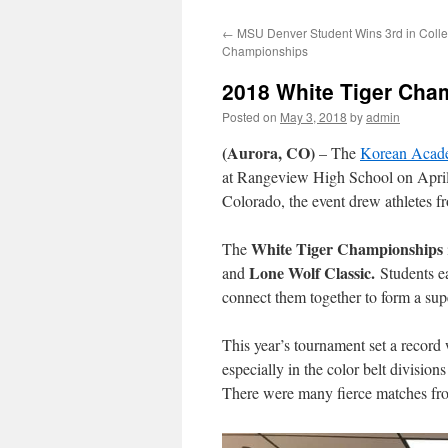
←
MSU Denver Student Wins 3rd in Colle
Championships
2018 White Tiger Cha
Posted on
May 3, 2018
by
admin
(Aurora, CO)
– The
Korean Acad
at Rangeview High School on April
Colorado, the event drew athletes f
White Tiger Championships
The
Lone Wolf Classic.
and
Students ea
connect them together to form a supe
This year’s tournament set a record
especially in the color belt division
There were many fierce matches fr