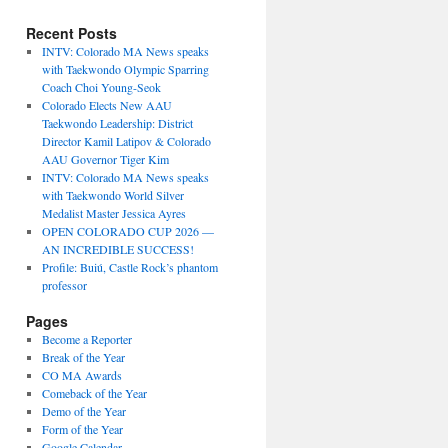
Recent Posts
INTV: Colorado MA News speaks
with Taekwondo Olympic Sparring
Coach Choi Young-Seok
Colorado Elects New AAU
Taekwondo Leadership: District
Director Kamil Latipov & Colorado
AAU Governor Tiger Kim
INTV: Colorado MA News speaks
with Taekwondo World Silver
Medalist Master Jessica Ayres
OPEN COLORADO CUP 2026 —
AN INCREDIBLE SUCCESS!
Profile: Buiú, Castle Rock’s phantom
professor
Pages
Become a Reporter
Break of the Year
CO MA Awards
Comeback of the Year
Demo of the Year
Form of the Year
Google Calendar