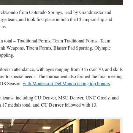
aekwondo from Colorado Springs, lead by Grandmaster and
ge team, and took first place in both the Championship and
ons.
in total – Traditional Forms, Team Traditional Forms, Team
unk Weapons, Totem Forms, Blaster Pad Sparring, Olympic
appling.
ors in attendance, with ages ranging from 3 to over 70, and skills
ber to special needs. The tournament also formed the final meeting
018 Season,
with Montessori Del Mundo taking top honors
.
 sent teams, including CU Denver, MSU Denver, UNC Greely, and
CU Denver
 17 medals total, and
followed with 13.