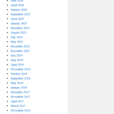
June 2026
April 2026
January 2026
September 2025
April 2025
January 2025
December 2023
August 2023
July 2023
May 2023
December 2022
December 2021
July 2019
June 2019
April 2019
November 2018
October 2018
September 2018
May 2018
January 2018
December 2017
November 2017
April 2017
March 2017
November 2016