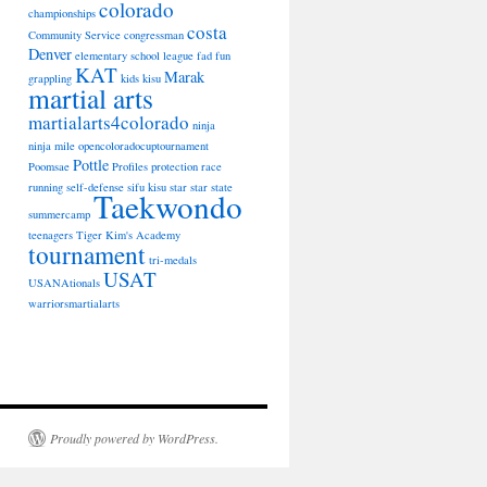
colorado
championships
costa
Community Service
congressman
Denver
elementary school league
fad
fun
KAT
Marak
grappling
kids
kisu
martial arts
martialarts4colorado
ninja
ninja mile
opencoloradocuptournament
Pottle
Poomsae
Profiles
protection
race
running
self-defense
sifu kisu star
star
state
Taekwondo
summercamp
teenagers
Tiger Kim's Academy
tournament
tri-medals
USAT
USANAtionals
warriorsmartialarts
Proudly powered by WordPress.