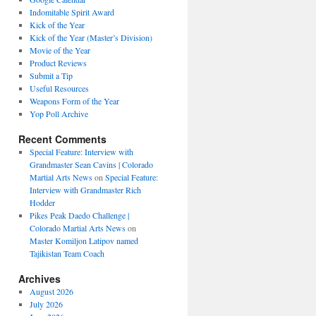
Indomitable Spirit Award
Kick of the Year
Kick of the Year (Master’s Division)
Movie of the Year
Product Reviews
Submit a Tip
Useful Resources
Weapons Form of the Year
Yop Poll Archive
Recent Comments
Special Feature: Interview with
Grandmaster Sean Cavins | Colorado
Martial Arts News
on
Special Feature:
Interview with Grandmaster Rich
Hodder
Pikes Peak Daedo Challenge |
Colorado Martial Arts News
on
Master Komiljon Latipov named
Tajikistan Team Coach
Archives
August 2026
July 2026