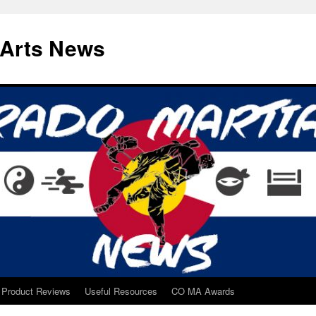
 Arts News
Product Reviews
Useful Resources
CO MA Awards