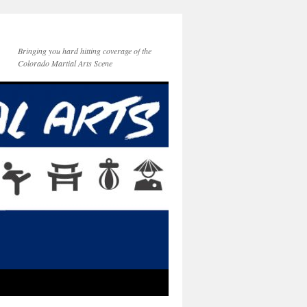
Bringing you hard hitting coverage of the
Colorado Martial Arts Scene