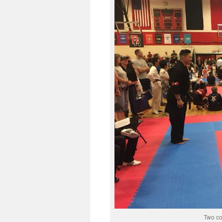
Two co