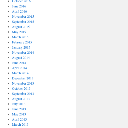
October 2016
June 2016
April 2016
November 2015
September 2015
August 2015
May 2015
March 2015
February 2015
January 2015
November 2014
August 2014
June 2014
April 2014
March 2014
December 2013
November 2013
October 2013
September 2013
August 2013
July 2013
June 2013
May 2013
April 2013
March 2013