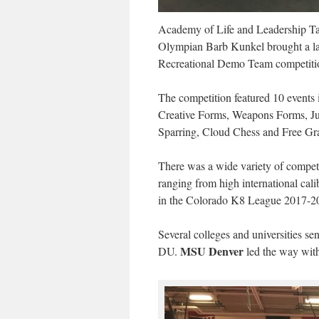
Academy of Life and Leadership T
Olympian Barb Kunkel brought a lar
Recreational Demo Team competiti
The competition featured 10 events 
Creative Forms, Weapons Forms, J
Sparring, Cloud Chess and Free Gr
There was a wide variety of competit
ranging from high international cali
in the Colorado K8 League 2017-2
Several colleges and universities
MSU Denver
DU.
led the way with